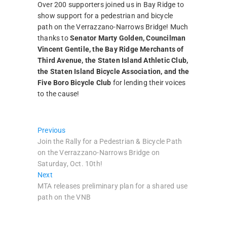
Over 200 supporters joined us in Bay Ridge to
show support for a pedestrian and bicycle
path on the Verrazzano-Narrows Bridge! Much
thanks to
Senator Marty Golden, Councilman
Vincent Gentile, the Bay Ridge Merchants of
Third Avenue, the Staten Island Athletic Club,
the Staten Island Bicycle Association, and the
Five Boro Bicycle Club
for lending their voices
to the cause!
Post
Previous
Previous
post:
Join the Rally for a Pedestrian & Bicycle Path
navigation
on the Verrazzano-Narrows Bridge on
Saturday, Oct. 10th!
Next
Next
post:
MTA releases preliminary plan for a shared use
path on the VNB