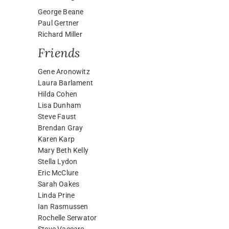
George Beane
Paul Gertner
Richard Miller
Friends
Gene Aronowitz
Laura Barlament
Hilda Cohen
Lisa Dunham
Steve Faust
Brendan Gray
Karen Karp
Mary Beth Kelly
Stella Lydon
Eric McClure
Sarah Oakes
Linda Prine
Ian Rasmussen
Rochelle Serwator
Steve Vaccaro