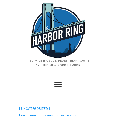
Skip
to
content
A 60-MILE BICYCLE/PEDESTRIAN ROUTE
AROUND NEW YORK HARBOR
UNCATEGORIZED
BIKE
,
BRIDGE
,
HARBOR RING
,
RALLY
,