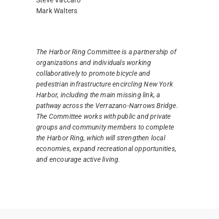
Mark Walters
The Harbor Ring Committee is a partnership of
organizations and individuals working
collaboratively to promote bicycle and
pedestrian infrastructure encircling New York
Harbor, including the main missing link, a
pathway across the Verrazano-Narrows Bridge.
The Committee works with public and private
groups and community members to complete
the Harbor Ring, which will strengthen local
economies, expand recreational opportunities,
and encourage active living.