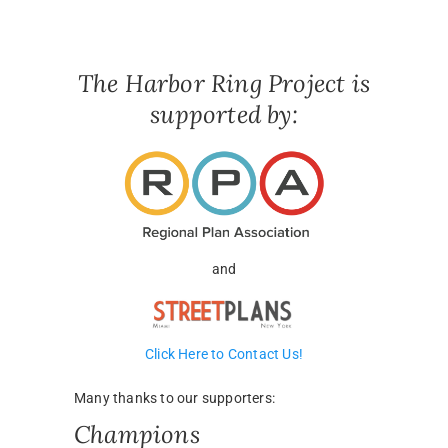
The Harbor Ring Project is
supported by:
and
Click Here to Contact Us!
Many thanks to our supporters:
Champions