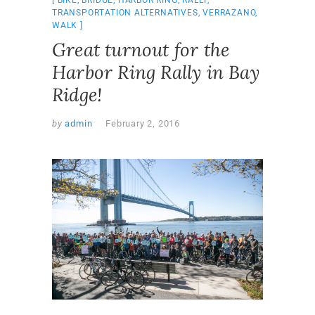
TRANSPORTATION ALTERNATIVES
,
VERRAZANO
,
WALK
Great turnout for the
Harbor Ring Rally in Bay
Ridge!
by
admin
February 2, 2016